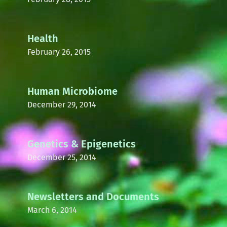
Health
February 26, 2015
Human Microbiome
December 29, 2014
Genetics & Epigenetics
December 25, 2014
Newsletters and Documents
March 6, 2014