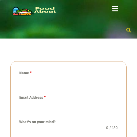
Name
*
Email Address
*
What's on your mind?
0 / 180