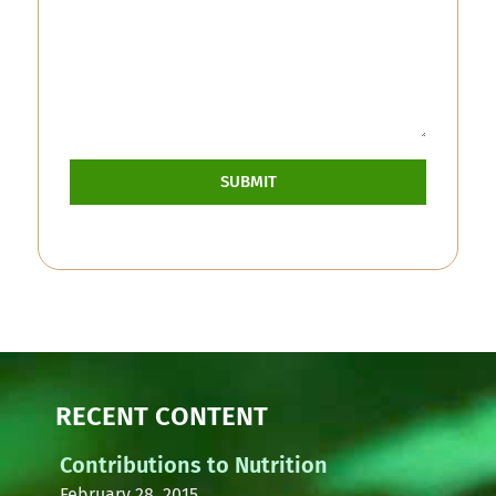
SUBMIT
RECENT CONTENT
Contributions to Nutrition
February 28, 2015